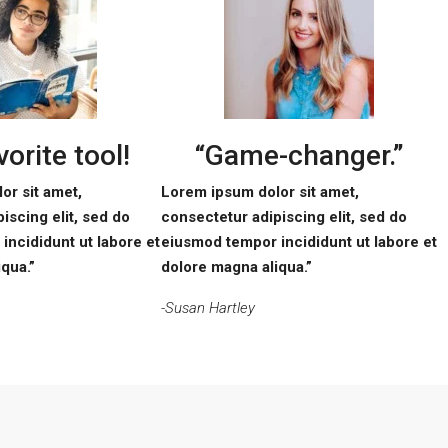
orite tool!
“Game-changer.”
or sit amet,
Lorem ipsum dolor sit amet,
iscing elit, sed do
consectetur adipiscing elit, sed do
incididunt ut labore et
eiusmod tempor incididunt ut labore et
qua.”
dolore magna aliqua.”
-Susan Hartley