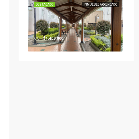
DESTACADO
INMUEBLE ARRENDADO
COP
$1,400,000