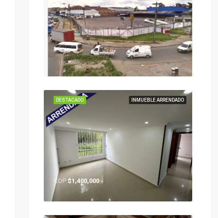
DESTACADO
INMUEBLE ARRENDADO
COP
$1,400,000