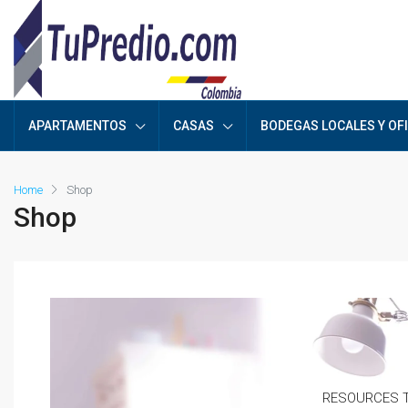
APARTAMENTOS
CASAS
BODEGAS LOCALES Y OF
Home
Shop
Shop
RESOURCES T