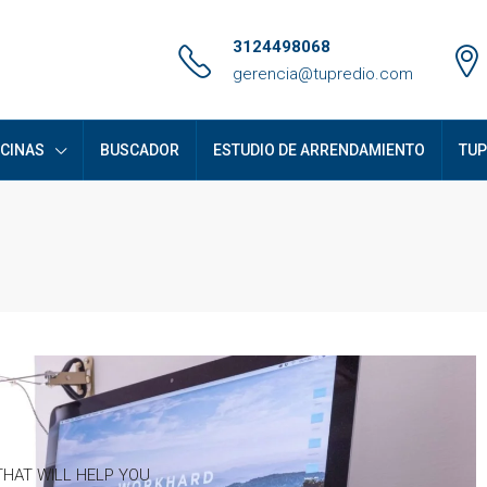
3124498068
gerencia@tupredio.com
ICINAS
BUSCADOR
ESTUDIO DE ARRENDAMIENTO
TUP
HAT WILL HELP YOU