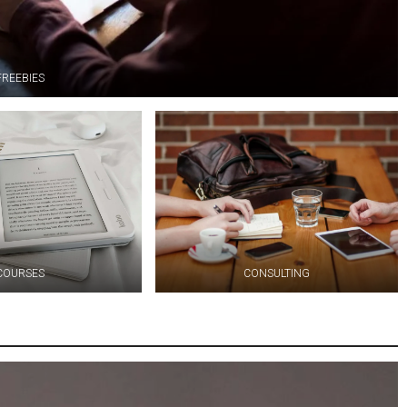
FREEBIES
COURSES
CONSULTING