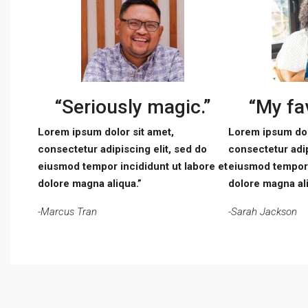
“Seriously magic.”
“My fav
Lorem ipsum dolor sit amet,
Lorem ipsum dol
consectetur adipiscing elit, sed do
consectetur adip
eiusmod tempor incididunt ut labore et
eiusmod tempor 
dolore magna aliqua.”
dolore magna ali
-Marcus Tran
-Sarah Jackson