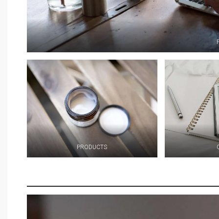
PRODUCTS