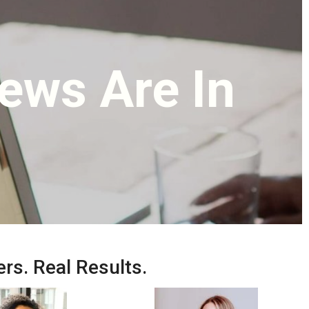
ews Are In
rs. Real Results.