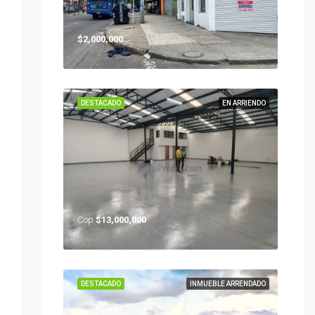
$2,000,000
DESTACADO
EN ARRIENDO
Cop
$13,000,000
DESTACADO
INMUEBLE ARRENDADO