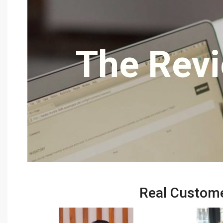
The Revi
Real Custome