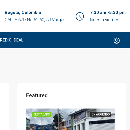
Bogotá, Colombia
7:30 am -5:30 pm
CALLE 67D No 62-60, JJ Vargas
lunes a viernes
REDIO IDEAL
Featured
DESTACADO
EN ARRIENDO