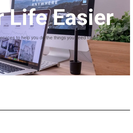
 Life Easier
services to help you do the things you need to do.