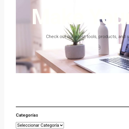
Make Your
Check out our latest tools, products, and 
Categorías